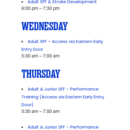
Adult SFF & Stroke Development
6:00 pm
–
7:30 pm
WEDNESDAY
Adult SFF – Access via Eastern Early
Entry Door
5:30 am
–
7:00 am
THURSDAY
Adult & Junior SFF – Performance
Training (Access via Eastern Early Entry
Door)
5:30 am
–
7:00 am
Adult & Junior SFF – Performance