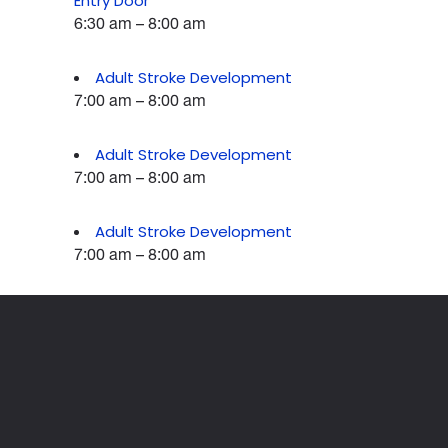
Entry Door
6:30 am
–
8:00 am
Adult Stroke Development
7:00 am
–
8:00 am
Adult Stroke Development
7:00 am
–
8:00 am
Adult Stroke Development
7:00 am
–
8:00 am