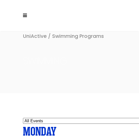
UniActive
/
Swimming Programs
SWIMMING
PROGRAMS
MONDAY