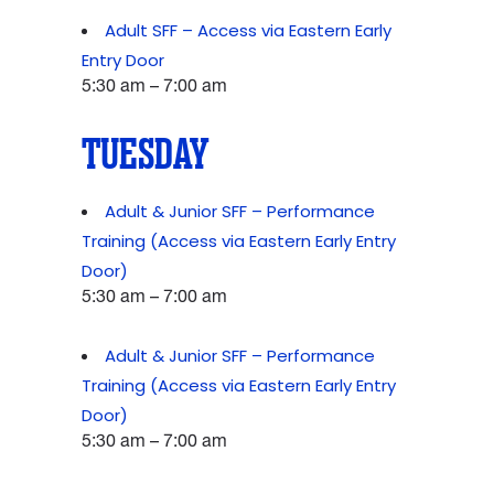
Adult SFF – Access via Eastern Early
Entry Door
5:30 am
–
7:00 am
TUESDAY
Adult & Junior SFF – Performance
Training (Access via Eastern Early Entry
Door)
5:30 am
–
7:00 am
Adult & Junior SFF – Performance
Training (Access via Eastern Early Entry
Door)
5:30 am
–
7:00 am