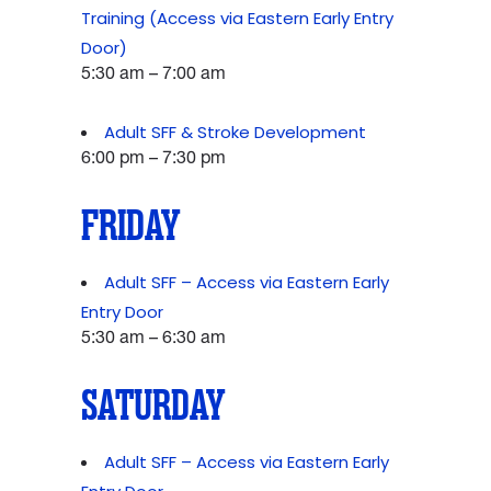
Training (Access via Eastern Early Entry
Door)
5:30 am
–
7:00 am
Adult SFF & Stroke Development
6:00 pm
–
7:30 pm
FRIDAY
Adult SFF – Access via Eastern Early
Entry Door
5:30 am
–
6:30 am
SATURDAY
Adult SFF – Access via Eastern Early