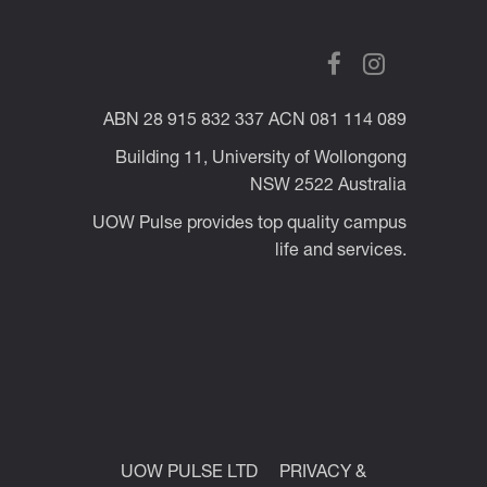
ABN 28 915 832 337 ACN 081 114 089
Building 11, University of Wollongong
NSW 2522 Australia
UOW Pulse provides top quality campus
life and services.
UOW PULSE LTD
PRIVACY &