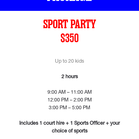
SPORT PARTY
$350
Up to 20 kids
2 hours
9:00 AM – 11:00 AM
12:00 PM – 2:00 PM
3:00 PM – 5:00 PM
Includes 1 court hire + 1 Sports Officer + your
choice of sports