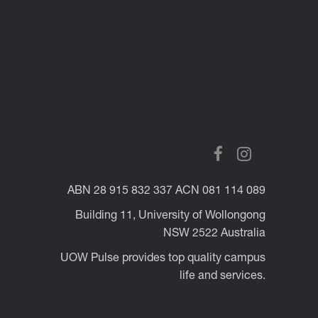
ABN 28 915 832 337 ACN 081 114 089
Building 11, University of Wollongong
NSW 2522 Australia
UOW Pulse provides top quality campus
life and services.