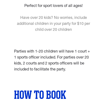
Perfect for sport lovers of all ages!
Have over 20 kids? No worries, include
additional children in your party for $10 per
child over 20 children
Parties with 1-20 children will have 1 court +
1 sports officer included. For parties over 20
kids, 2 courts and 2 sports officers will be
included to facilitate the party.
HOW TO BOOK