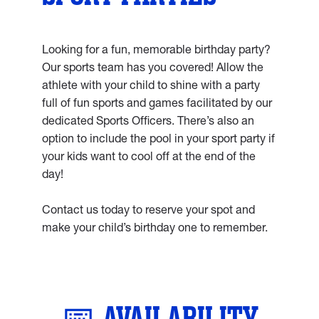
Looking for a fun, memorable birthday party?
Our sports team has you covered! Allow the
athlete with your child to shine with a party
full of fun sports and games facilitated by our
dedicated Sports Officers. There’s also an
option to include the pool in your sport party if
your kids want to cool off at the end of the
day!
Contact us today to reserve your spot and
make your child’s birthday one to remember.