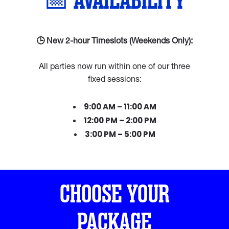
📅 AVAILABILITY
🕒 New 2-hour Timeslots (Weekends Only):
All parties now run within one of our three
fixed sessions:
9:00 AM – 11:00 AM
12:00 PM – 2:00 PM
3:00 PM – 5:00 PM
CHOOSE YOUR
PACKAGE