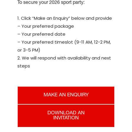
To secure your 2026 sport party:
Click “Make an Enquiry” below and provide
– Your preferred package
– Your preferred date
– Your preferred timeslot (9-11 AM, 12-2 PM,
or 3-5 PM)
We will respond with availability and next
steps
MAKE AN ENQUIRY
DOWNLOAD AN
INVITATION