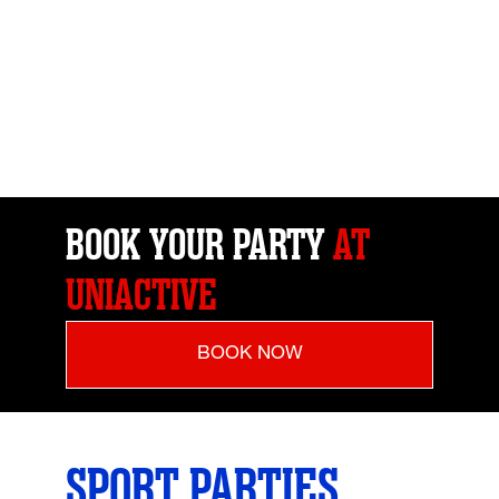
BOOK YOUR PARTY
AT
UNIACTIVE
BOOK NOW
SPORT PARTIES