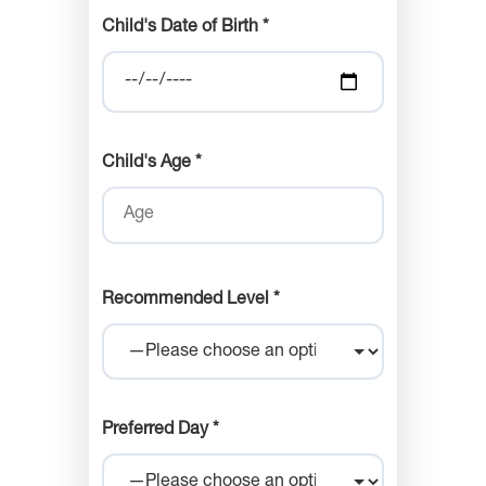
Child's Date of Birth *
Child's Age *
Recommended Level *
Preferred Day *