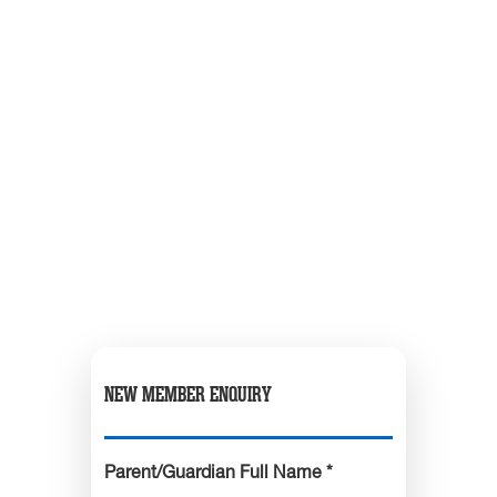
NEW MEMBER ENQUIRY
Parent/Guardian Full Name *