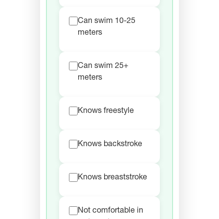
Can swim 10-25
meters
Can swim 25+
meters
Knows freestyle
Knows backstroke
Knows breaststroke
Not comfortable in