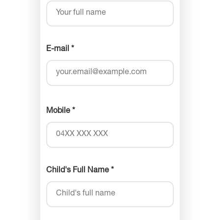
E-mail *
Mobile *
Child's Full Name *