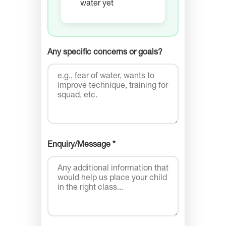
water yet
Any specific concerns or goals?
Enquiry/Message *