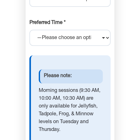
Preferred Time *
Please note:
Morning sessions (9:30 AM,
10:00 AM, 10:30 AM) are
only available for Jellyfish,
Tadpole, Frog, & Minnow
levels on Tuesday and
Thursday.