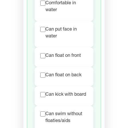
Comfortable in
water
Can put face in
water
Can float on front
Can float on back
Can kick with board
Can swim without
floaties/aids