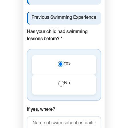
Previous Swimming Experience
Has your child had swimming
lessons before? *
Yes
No
If yes, where?