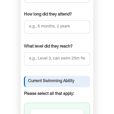
How long did they attend?
What level did they reach?
Current Swimming Ability
Please select all that apply: