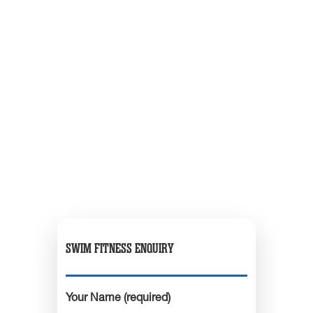
SWIM FITNESS ENQUIRY
Your Name (required)