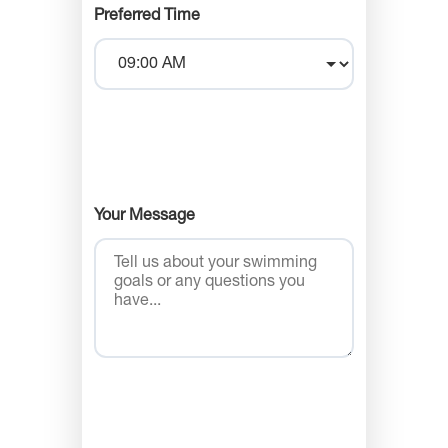
Preferred Time
Your Message