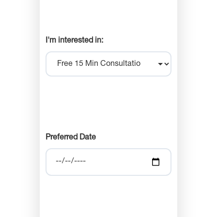
I'm interested in:
Preferred Date