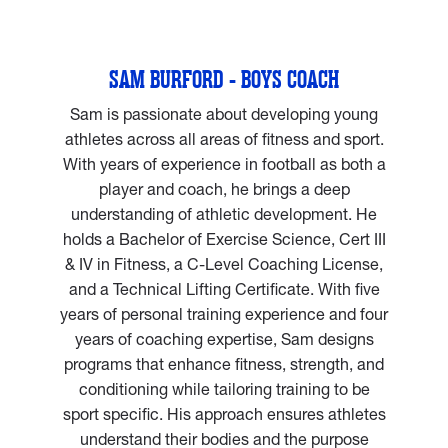
SAM BURFORD - BOYS COACH
Sam is passionate about developing young
athletes across all areas of fitness and sport.
With years of experience in football as both a
player and coach, he brings a deep
understanding of athletic development. He
holds a Bachelor of Exercise Science, Cert III
& IV in Fitness, a C-Level Coaching License,
and a Technical Lifting Certificate. With five
years of personal training experience and four
years of coaching expertise, Sam designs
programs that enhance fitness, strength, and
conditioning while tailoring training to be
sport specific. His approach ensures athletes
understand their bodies and the purpose