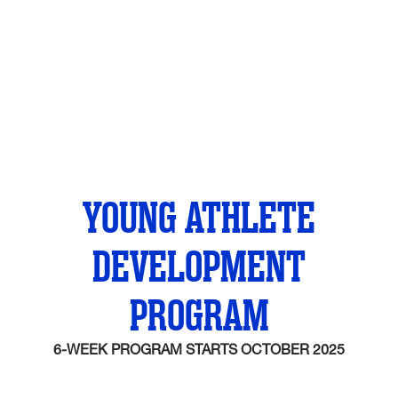
YOUNG ATHLETE
DEVELOPMENT
PROGRAM
6-WEEK PROGRAM STARTS OCTOBER 2025