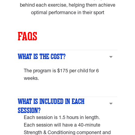
behind each exercise, helping them achieve
optimal performance in their sport
FAQS
WHAT IS THE COST?
The program is $175 per child for 6
weeks.
WHAT IS INCLUDED IN EACH
SESSION?
Each session is 1.5 hours in length.
Each session will have a 40-minute
Strength & Conditioning component and