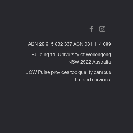
ABN 28 915 832 337 ACN 081 114 089
Building 11, University of Wollongong
NSW 2522 Australia
UOW Pulse provides top quality campus
life and services.