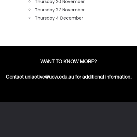
Thursday 20 November
Thursday 27 November
Thursday 4 December
WANT TO KNOW MORE?
Contact uniactive@uow.edu.au for additional information.