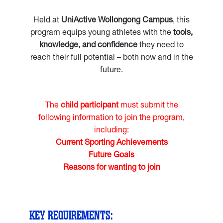
Held at
UniActive Wollongong Campus
, this
program equips young athletes with the
tools,
knowledge, and confidence
they need to
reach their full potential – both now and in the
future.
The
child participant
must submit the
following information to join the program,
including:
Current Sporting Achievements
Future Goals
Reasons for wanting to join
KEY REQUIREMENTS: