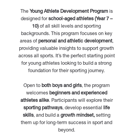
The
Young Athlete Development Program
is
designed for
school-aged athletes (Year 7 –
10)
of all skill levels and sporting
backgrounds. This program focuses on key
areas of
personal and athletic development
,
providing valuable insights to support growth
across all sports. It’s the perfect starting point
for young athletes looking to build a strong
foundation for their sporting journey.
Open to
both boys and girls
, the program
welcomes
beginners and experienced
athletes alike
. Participants will explore their
sporting pathways
, develop essential
life
skills
, and build a
growth mindset,
setting
them up for long-term success in sport and
beyond.