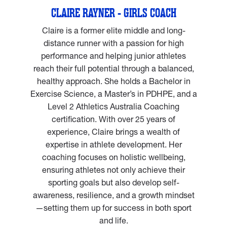
CLAIRE RAYNER - GIRLS COACH
Claire is a former elite middle and long-
distance runner with a passion for high
performance and helping junior athletes
reach their full potential through a balanced,
healthy approach. She holds a Bachelor in
Exercise Science, a Master’s in PDHPE, and a
Level 2 Athletics Australia Coaching
certification. With over 25 years of
experience, Claire brings a wealth of
expertise in athlete development. Her
coaching focuses on holistic wellbeing,
ensuring athletes not only achieve their
sporting goals but also develop self-
awareness, resilience, and a growth mindset
—setting them up for success in both sport
and life.