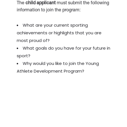
The
child applicant
must submit the following
information to join the program:
What are your current sporting
achievements or highlights that you are
most proud of?
What goals do you have for your future in
sport?
Why would you like to join the Young
Athlete Development Program?