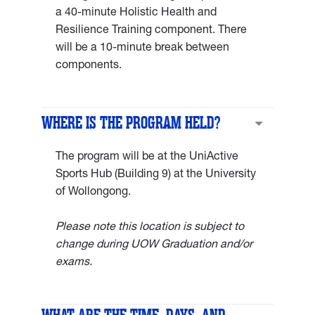
a 40-minute Holistic Health and
Resilience Training component. There
will be a 10-minute break between
components.
WHERE IS THE PROGRAM HELD?
The program will be at the UniActive
Sports Hub (Building 9) at the University
of Wollongong.
Please note this location is subject to
change during UOW Graduation and/or
exams.