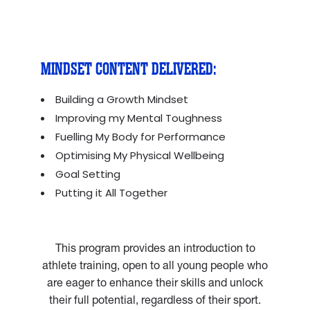
MINDSET CONTENT DELIVERED:
Building a Growth Mindset
Improving my Mental Toughness
Fuelling My Body for Performance
Optimising My Physical Wellbeing
Goal Setting
Putting it All Together
This program provides an introduction to
athlete training, open to all young people who
are eager to enhance their skills and unlock
their full potential, regardless of their sport.