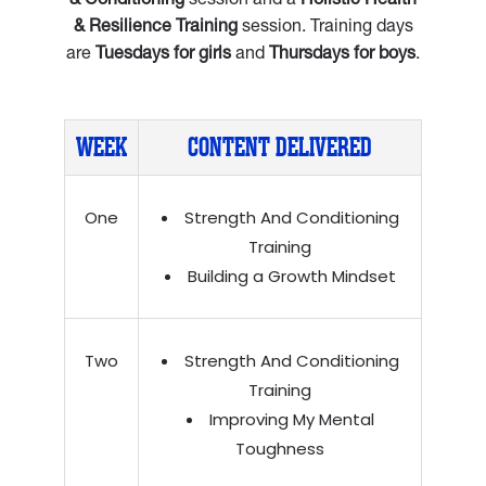
& Conditioning
session and a
Holistic Health
& Resilience Training
session. Training days
are
Tuesdays for girls
and
Thursdays for boys
.
WEEK
CONTENT DELIVERED
One
Strength And Conditioning
Training
Building a Growth Mindset
Two
Strength And Conditioning
Training
Improving My Mental
Toughness