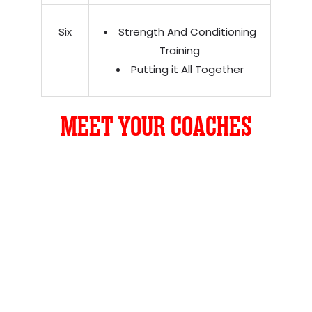
Six
Strength And Conditioning
Training
Putting it All Together
MEET YOUR COACHES