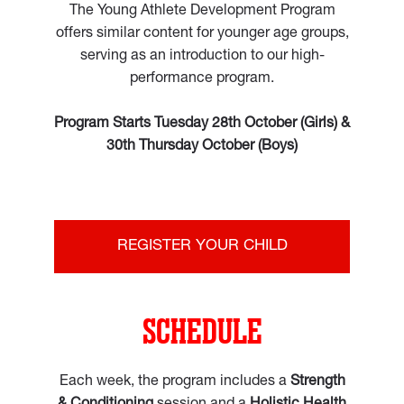
The Young Athlete Development Program
offers similar content for younger age groups,
serving as an introduction to our high-
performance program.
Program Starts Tuesday 28th October (Girls) &
30th Thursday October (Boys)
REGISTER YOUR CHILD
SCHEDULE
Each week, the program includes a
Strength