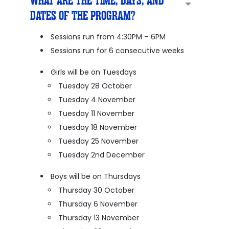
WHAT ARE THE TIME, DAYS, AND
DATES OF THE PROGRAM?
Sessions run from 4:30PM – 6PM
Sessions run for 6 consecutive weeks
Girls will be on Tuesdays
Tuesday 28 October
Tuesday 4 November
Tuesday 11 November
Tuesday 18 November
Tuesday 25 November
Tuesday 2nd December
Boys will be on Thursdays
Thursday 30 October
Thursday 6 November
Thursday 13 November