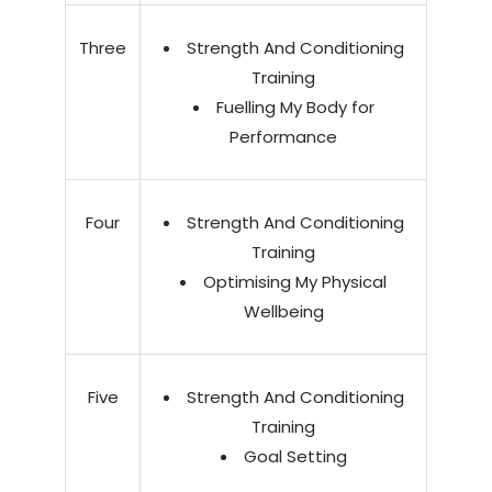
Three
Strength And Conditioning
Training
Fuelling My Body for
Performance
Four
Strength And Conditioning
Training
Optimising My Physical
Wellbeing
Five
Strength And Conditioning
Training
Goal Setting