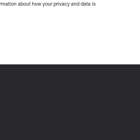
ormation about how your privacy and data is