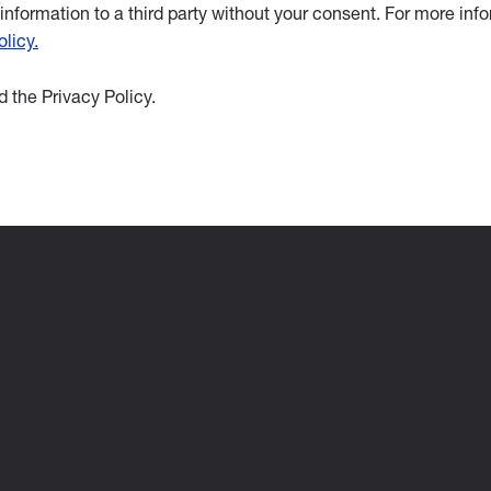
information to a third party without your consent. For more inf
licy.
 the Privacy Policy.