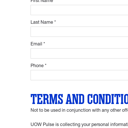
First Name *
Last Name *
Email *
Phone *
TERMS AND CONDITI
Not to be used in conjunction with any other off
UOW Pulse is collecting your personal informati