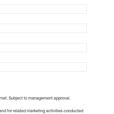
 be met. Subject to management approval.
and for related marketing activities conducted