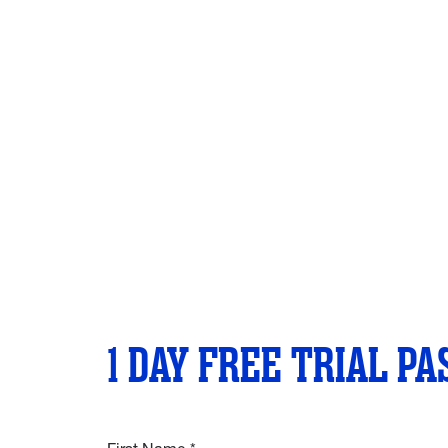
1 DAY FREE TRIAL PA