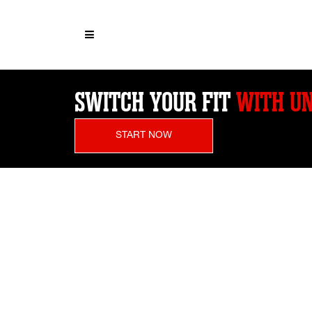
SWITCH YOUR FIT
WITH UN
START NOW