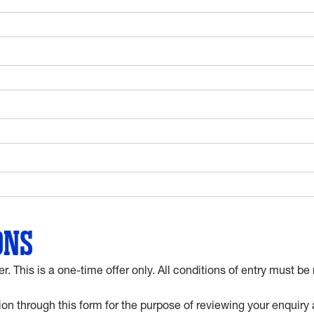
ONS
er. This is a one-time offer only. All conditions of entry must
on through this form for the purpose of reviewing your enquiry 