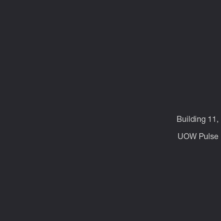
Building 11,
UOW Pulse p