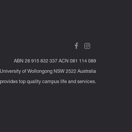
ABN 28 915 832 337 ACN 081 114 089
 University of Wollongong NSW 2522 Australia
rovides top quality campus life and services.