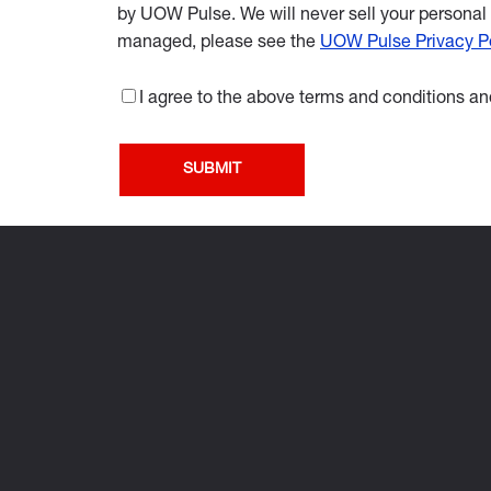
by UOW Pulse. We will never sell your personal 
managed, please see the
UOW Pulse Privacy Po
I agree to the above terms and conditions and